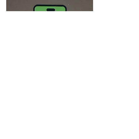
JOIN THE WHATSAPP GROUP
Connect with other sound studies
enthusiasts leading up to the next
meeting
Join now