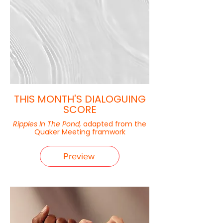
THIS MONTH'S DIALOGUING
SCORE
Ripples In The Pond,
adapted from the
Quaker Meeting framwork
Preview