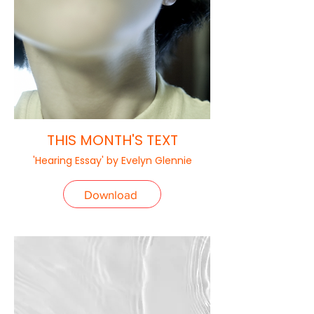
THIS MONTH'S TEXT
'Hearing Essay' by Evelyn Glennie
Download