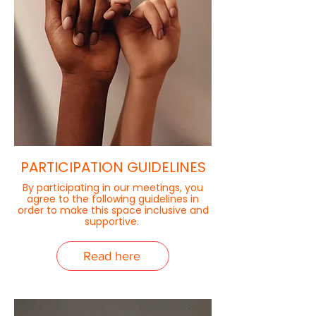
PARTICIPATION GUIDELINES
By participating in our meetings, you
agree to the following guidelines in
order to make this space inclusive and
supportive.
Read here