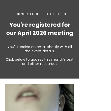
SOUND STUDIES BOOK CLUB
You're registered for
our April 2026 meeting
You'll receive an email shortly with all
the event details.
Click below to access this month's text
and other resources