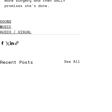
more surgery and then SALLY 
promises she's done. 
SOUND
MUSIC
AUDIO / VISUAL
Recent Posts
See All