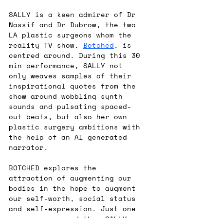
SALLY is a keen admirer of Dr 
Nassif and Dr Dubrow, the two 
LA plastic surgeons whom the 
reality TV show, 
Botched
, is 
centred around. During this 30 
min performance, SALLY not 
only weaves samples of their 
inspirational quotes from the 
show around wobbling synth 
sounds and pulsating spaced-
out beats, but also her own 
plastic surgery ambitions with 
the help of an AI generated 
narrator.
BOTCHED explores the 
attraction of augmenting our 
bodies in the hope to augment 
our self-worth, social status 
and self-expression. Just one 