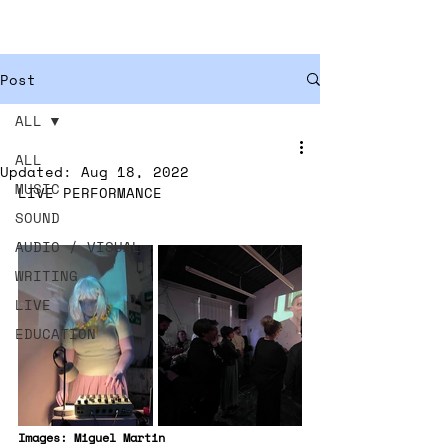
ISOBEL ANDERSON
Post
ALL
ALL
Updated:
Aug 18, 2022
MUSIC
LIVE PERFORMANCE
SOUND
AUDIO / VISUAL
WRITING
LIVE
EDUCATION
Images: Miguel Martin