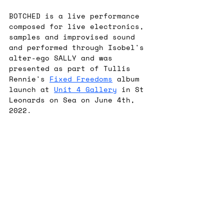
BOTCHED is a live performance 
composed for live electronics, 
samples and improvised sound 
and performed through Isobel's 
alter-ego SALLY and was 
presented as part of Tullis 
Rennie's 
Fixed Freedoms
 album 
launch at 
Unit 4 Gallery
 in St 
Leonards on Sea on June 4th, 
2022.