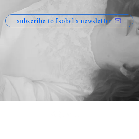
subscribe to Isobel's newsletter
© Isobel Anderson, 2026
hello@isobelanderson.com
PRIVACY POLICY