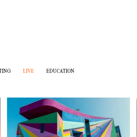
ISOBEL ANDERSON
MUSIC
/
SOUND
/
OTHER
TING
LIVE
EDUCATION