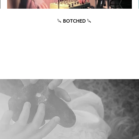
🔪 BOTCHED 🔪