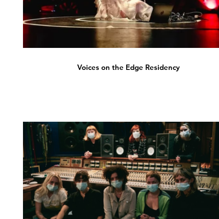
Voices on the Edge Residency