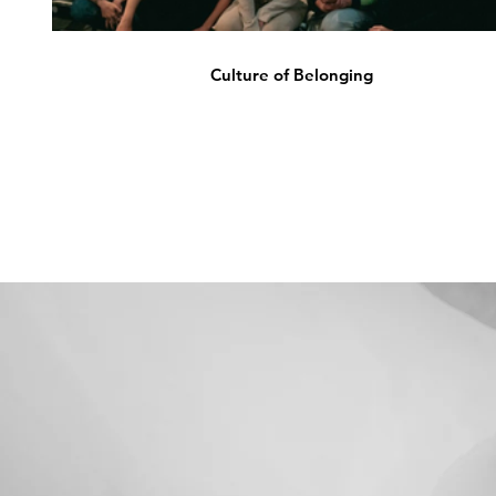
Culture of Belonging