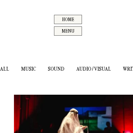
HOME
MENU
ALL
MUSIC
SOUND
AUDIO / VISUAL
WRI