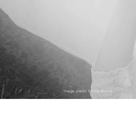
Image credit: Emilia Martin