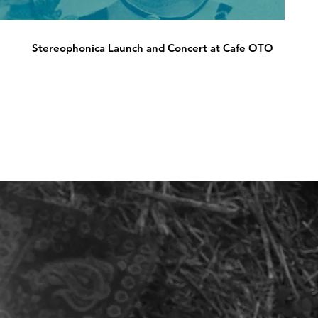
Stereophonica Launch and Concert at Cafe OTO