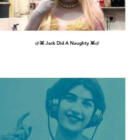
🌿👾 Jack Did A Naughty 👾🌿