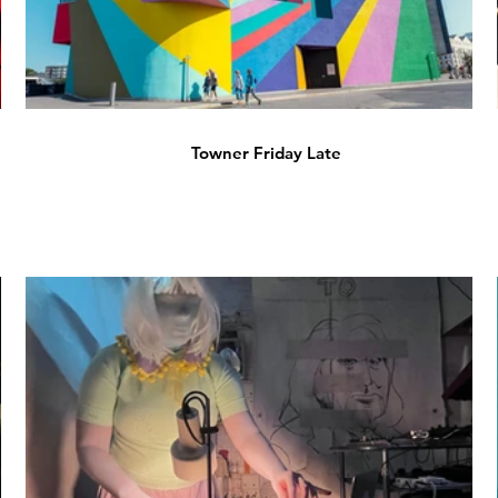
Towner Friday Late